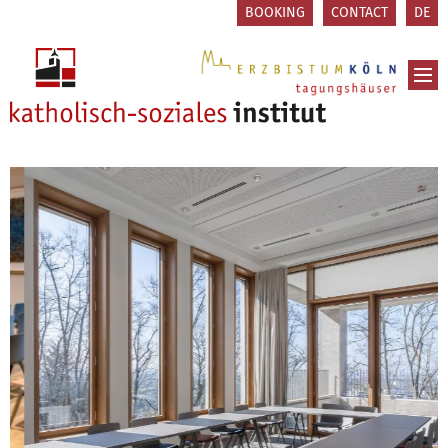
Skip to content
BOOKING
CONTACT
DE