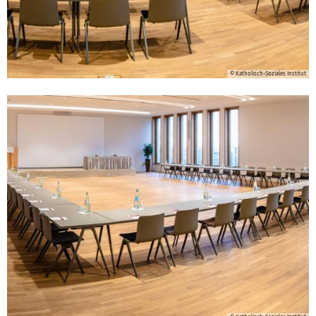
© Katholisch-Soziales Institut