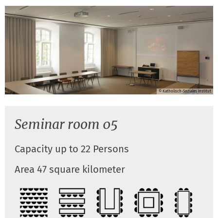
© Katholisch-Soziales Institut
Seminar room 05
Capacity up to 22 Persons
Area 47 square kilometer