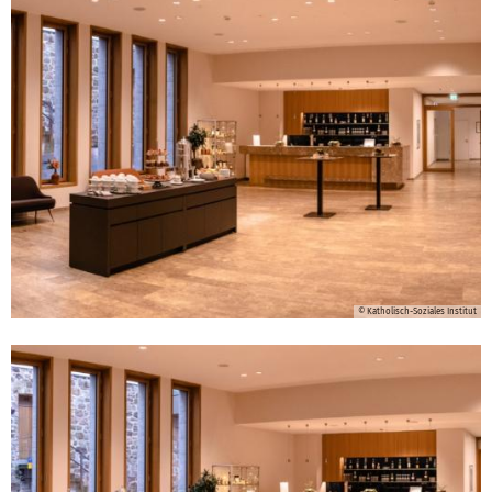
© Katholisch-Soziales Institut