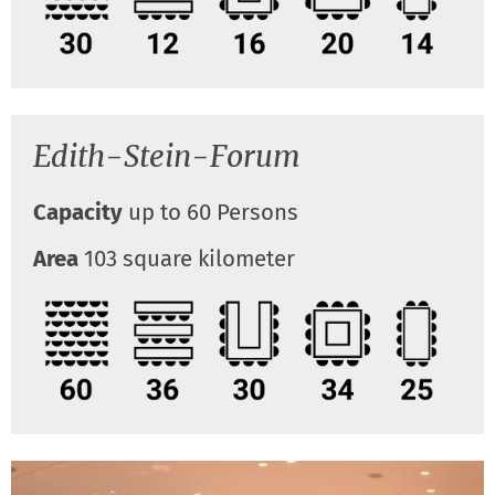
Edith-Stein-Forum
Capacity
up to 60 Persons
Area
103 square kilometer