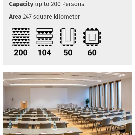
Capacity
up to 200 Persons
Area
247 square kilometer