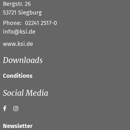
Bergstr. 26
53721
Siegburg
Phone:
02241 2517-0
info@ksi.de
www.ksi.de
Downloads
Conditions
Social Media
Newsletter