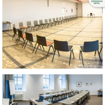
© Katholisch-Soziales Institut