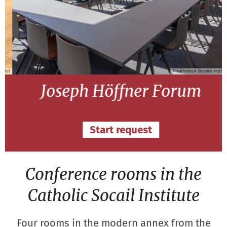
ut
© Katholisch-Soziales Institut
Joseph Höffner Forum
Start request
Conference rooms in the
Catholic Socail Institute
Four rooms in the modern annex from the