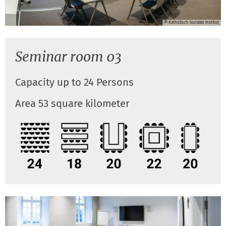
© Katholisch-Soziales Institut
Seminar room 03
Capacity up to 24 Persons
Area 53 square kilometer