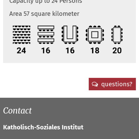
Capacity up to 24 Persons
Area 57 square kilometer
questions?
Contact
Katholisch-Soziales Institut