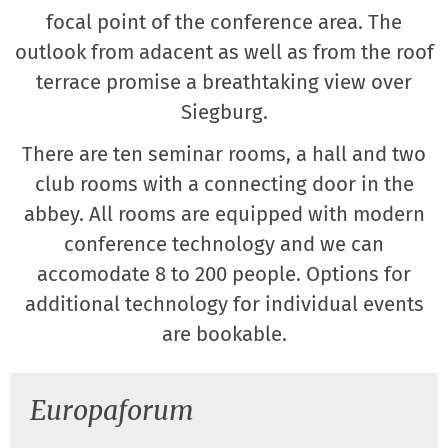
focal point of the conference area. The
outlook from adacent as well as from the roof
terrace promise a breathtaking view over
Siegburg.
There are ten seminar rooms, a hall and two
club rooms with a connecting door in the
abbey. All rooms are equipped with modern
conference technology and we can
accomodate 8 to 200 people. Options for
additional technology for individual events
are bookable.
Europaforum