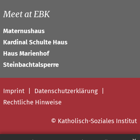
Meet at EBK
Maternushaus
Kardinal Schulte Haus
Haus Marienhof
Steinbachtalsperre
Imprint
Datenschutzerklärung
Rechtliche Hinweise
© Katholisch-Soziales Institut