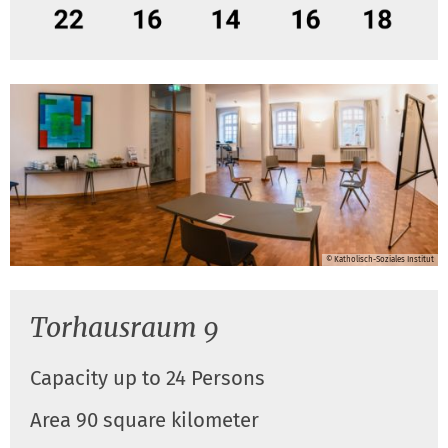
© Katholisch-Soziales Institut
Torhausraum 9
Capacity up to 24 Persons
Area 90 square kilometer