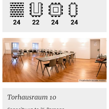
© Katholisch-Soziales Institut
Torhausraum 10