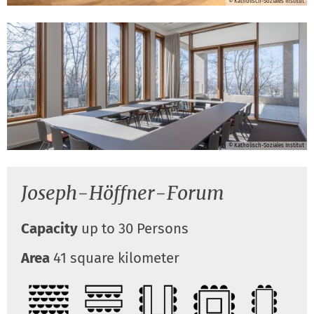
© Katholisch-Soziales Institut
© Katholisch-Soziales Institut
Joseph-Höffner-Forum
Capacity
up to 30 Persons
Area
41 square kilometer