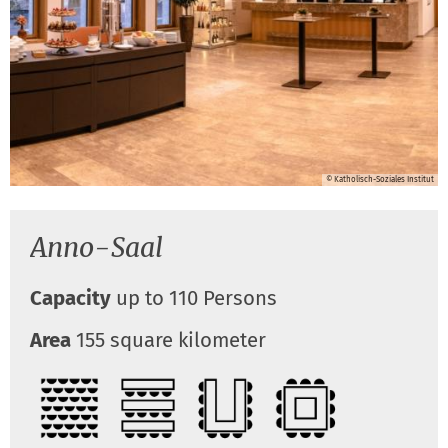
© Katholisch-Soziales Institut
Anno-Saal
Capacity
up to 110 Persons
Area
155 square kilometer