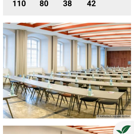
© Katholisch-Soziales Institut