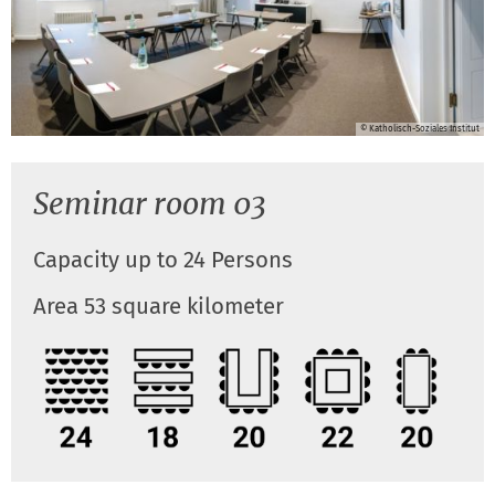
© Katholisch-Soziales Institut
Seminar room 03
Capacity up to 24 Persons
Area 53 square kilometer